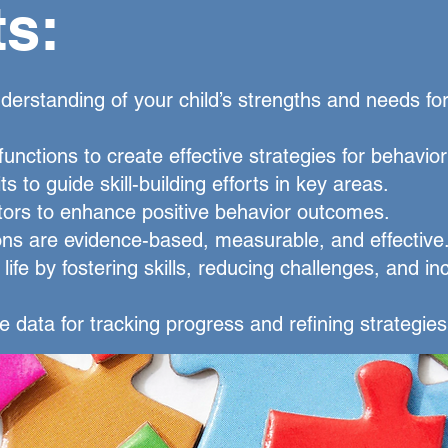
ts:
derstanding of your child’s strengths and needs fo
 functions to create effective strategies for behavio
its to guide skill-building efforts in key areas.
ors to enhance positive behavior outcomes.
ons are evidence-based, measurable, and effective
life by fostering skills, reducing challenges, and in
e data for tracking progress and refining strategies