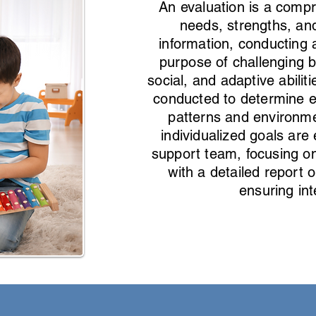
An evaluation is a compr
needs, strengths, and
information, conducting 
purpose of challenging b
social, and adaptive abili
conducted to determine eff
patterns and environme
individualized goals are 
support team, focusing on
with a detailed report
ensuring in