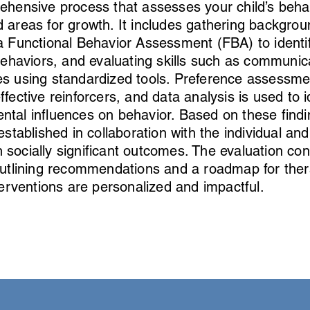
ehensive process that assesses your child’s beha
 areas for growth. It includes gathering backgrou
a Functional Behavior Assessment (FBA) to identi
ehaviors, and evaluating skills such as communic
ties using standardized tools. Preference assessm
ective reinforcers, and data analysis is used to i
ntal influences on behavior. Based on these findi
established in collaboration with the individual and
 socially significant outcomes. The evaluation co
 outlining recommendations and a roadmap for ther
terventions are personalized and impactful.