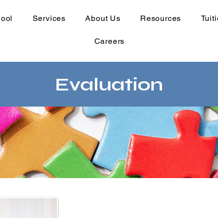
hool
Services
About Us
Resources
Tuit
Careers
Evaluation