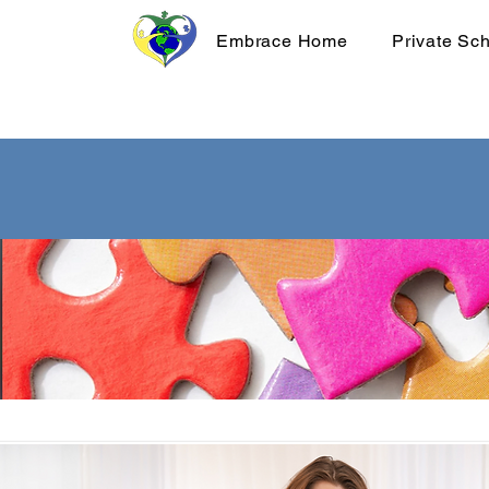
Embrace Home
Private Sc