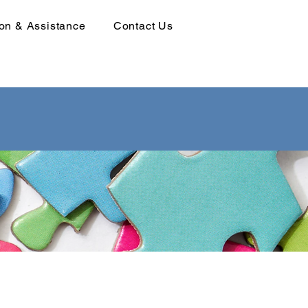
ion & Assistance
Contact Us