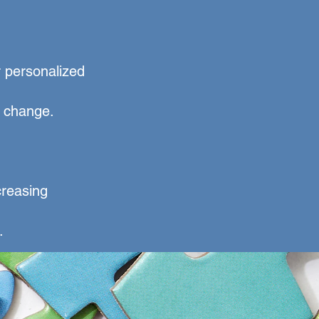
r personalized
r change.
.
creasing
.