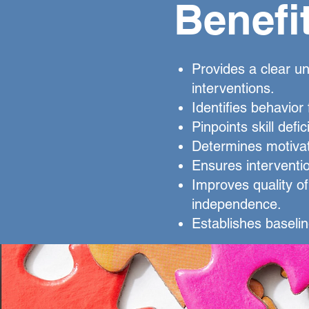
Benefi
Provides a clear un
interventions.
Identifies behavior
Pinpoints skill defic
Determines motivat
Ensures interventi
Improves quality of 
independence.
Establishes baselin