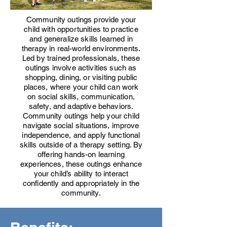
Community outings provide your
child with opportunities to practice
and generalize skills learned in
therapy in real-world environments.
Led by trained professionals, these
outings involve activities such as
shopping, dining, or visiting public
places, where your child can work
on social skills, communication,
safety, and adaptive behaviors.
Community outings help your child
navigate social situations, improve
independence, and apply functional
skills outside of a therapy setting. By
offering hands-on learning
experiences, these outings enhance
your child’s ability to interact
confidently and appropriately in the
community.