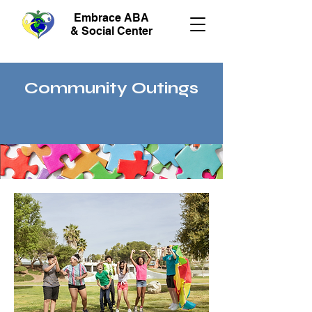
Embrace ABA
& Social Center
Community Outings