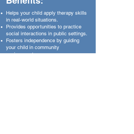
Benefits:
Helps your child apply therapy skills
in real-world situations.
Provides opportunities to practice
social interactions in public settings.
Fosters independence by guiding
your child in community
environments.
Offers hands-on experience with
adaptive behaviors like shopping and
safety.
Boosts self-confidence through
engagement in everyday activities.
Teaches safety skills, such as road
safety and emergency responses.
Enhances social inclusion by
improving community interactions.
Reinforces positive behaviors and
reduces challenges in real-world