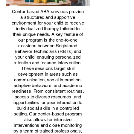
Center-based ABA services provide
a structured and supportive
environment for your child to receive
individualized therapy tailored to
their unique needs. A key feature of
our program is the one-to-one
sessions between Registered
Behavior Technicians (RBTs) and
your child, ensuring personalized
attention and focused intervention.
These sessions target skill
development in areas such as
communication, social interaction,
adaptive behaviors, and academic
readiness. From consistent routines,
access to diverse resources, and
opportunities for peer interaction to
build social skills in a controlled
setting. Our center-based program
also allows for intensive
interventions and close monitoring
by a team of trained professionals,