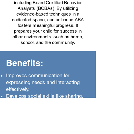
including Board Certified Behavior
Analysts (BCBAs). By utilizing
evidence-based techniques in a
dedicated space, center-based ABA
fosters meaningful progress. It
prepares your child for success in
other environments, such as home,
school, and the community.
Benefits:
Improves communication for
expressing needs and interacting
effectively.
Develops social skills like sharing,
turn-taking, and reading cues.
Replaces challenging behaviors with
appropriate alternatives.
Builds independence through daily
living and problem-solving skills.