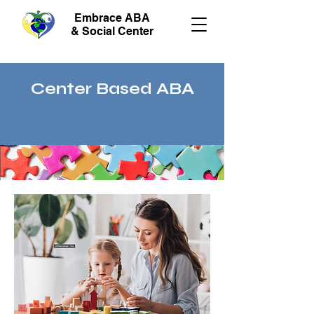
Embrace ABA
& Social Center
Center Based ABA